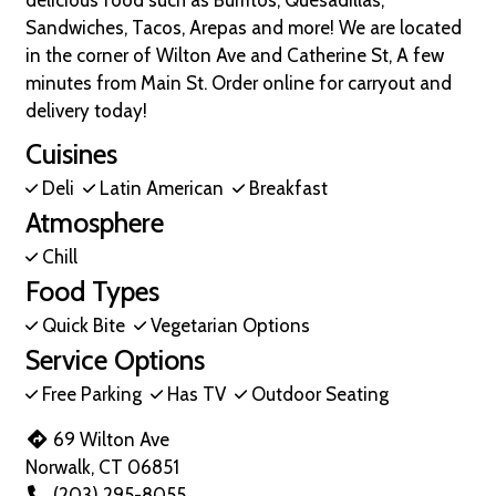
delicious food such as Burritos, Quesadillas,
Sandwiches, Tacos, Arepas and more! We are located
in the corner of Wilton Ave and Catherine St, A few
minutes from Main St. Order online for carryout and
delivery today!
Cuisines
Deli
Latin American
Breakfast
Atmosphere
Chill
Food Types
Quick Bite
Vegetarian Options
Service Options
Free Parking
Has TV
Outdoor Seating
69 Wilton Ave
Norwalk, CT 06851
(203) 295-8055