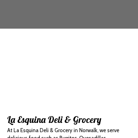
Contact For
La Esquina Deli & Grocery
At La Esquina Deli & Grocery in Norwalk, we serve