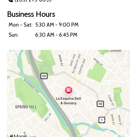
Business Hours
Mon - Sat:
5:30 AM - 9:00 PM
Sun:
6:30 AM - 6:45 PM